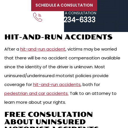
SCHEDULE A CONSULTATION
CALL FOR A CONSULTATION
203-234-6333
HIT-AND-RUN ACCIDENTS
After a
hit-and-run accident
, victims may be worried
that there will be no accident compensation available
since the identity of the driver is unknown. Most
uninsured/underinsured motorist policies provide
coverage for
hit-and-run accidents
, both for
pedestrian and car accidents.
Talk to an attorney to
learn more about your rights.
FREE CONSULTATION
ABOUT UNINSURED