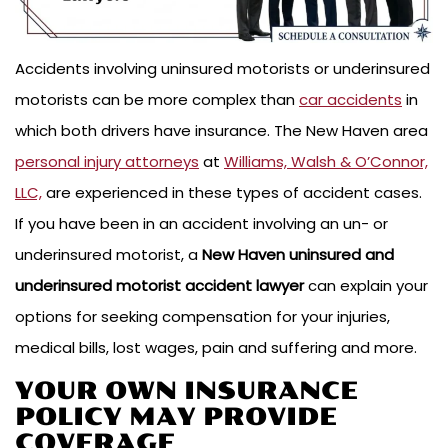
Accidents involving uninsured motorists or underinsured
motorists can be more complex than
car accidents
in
which both drivers have insurance. The New Haven area
personal injury attorneys
at
Williams, Walsh & O’Connor,
LLC,
are experienced in these types of accident cases.
If you have been in an accident involving an un- or
underinsured motorist, a
New Haven uninsured and
underinsured motorist accident
lawyer
can explain your
options for seeking compensation for your injuries,
medical bills, lost wages, pain and suffering and more.
YOUR OWN INSURANCE
POLICY MAY PROVIDE
COVERAGE