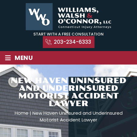
Skip
to
content
START WITH A FREE CONSULTATION
203-234-6333
≡
MENU
NEW HAVEN UNINSURED
AND UNDERINSURED
MOTORIST ACCIDENT
LAWYER
Home
|
New Haven Uninsured and Underinsured
Motorist Accident Lawyer