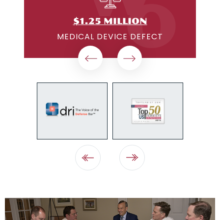
$1.25 MILLION
ON
MEDICAL DEVICE DEFECT