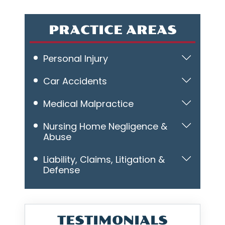
PRACTICE AREAS
Personal Injury
Car Accidents
Medical Malpractice
Nursing Home Negligence &
Abuse
Liability, Claims, Litigation &
Defense
TESTIMONIALS