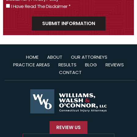
I Have Read The Disclaimer
*
HOME
ABOUT
OUR ATTORNEYS
PRACTICE AREAS
RESULTS
BLOG
REVIEWS
CONTACT
REVIEW US