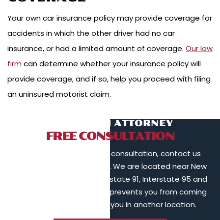
Your own car insurance policy may provide coverage for
accidents in which the other driver had no car
insurance, or had a limited amount of coverage.
Our law
firm
can determine whether your insurance policy will
provide coverage, and if so, help you proceed with filing
an uninsured motorist claim.
TALK TO AN ATTORNEY
FREE CONSULTATION
To schedule a free initial consultation, contact us
online or call 203-902-6128. We are located near New
Haven, in proximity to Interstate 91, Interstate 95 and
Interstate 84. If your injury prevents you from coming
to us, we will meet with you in another location.