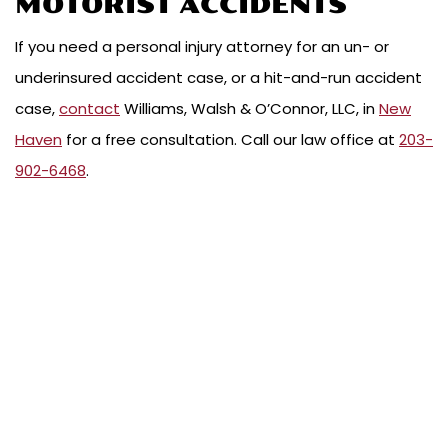
MOTORIST ACCIDENTS
If you need a personal injury attorney for an un- or
underinsured accident case, or a hit-and-run accident
case,
contact
Williams, Walsh & O’Connor, LLC, in
New
Haven
for a free consultation. Call our law office at
203-
902-6468
.