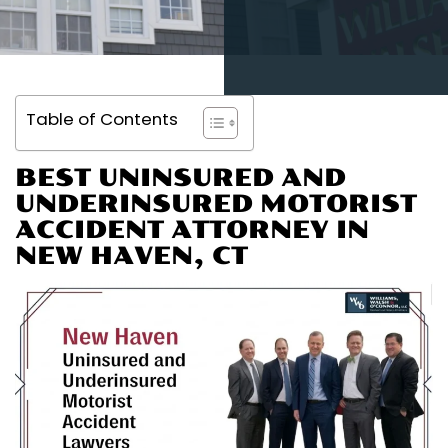
Table of Contents
BEST UNINSURED AND
UNDERINSURED MOTORIST
ACCIDENT ATTORNEY IN
NEW HAVEN, CT