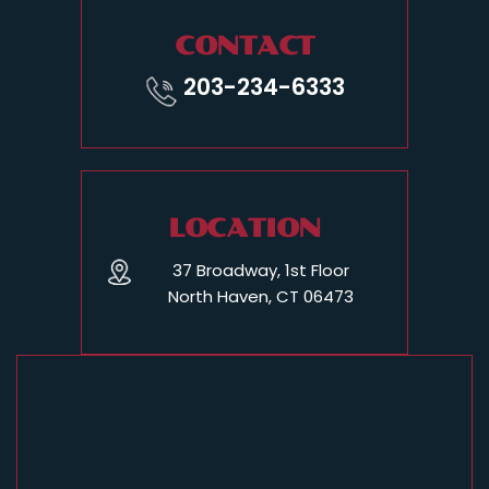
CONTACT
203-234-6333
LOCATION
37 Broadway, 1st Floor
North Haven, CT 06473