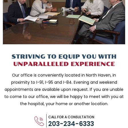
STRIVING TO EQUIP
YOU WITH
UNPARALLELED
EXPERIENCE
Our office is conveniently located in North Haven, in
proximity to I-91, I-95 and
I-84. Evening and weekend
appointments are available upon request. If you are
unable
to come to our office, we will be happy to meet with you
at
the hospital, your home or another location.
CALL FOR A CONSULTATION
203-234-6333