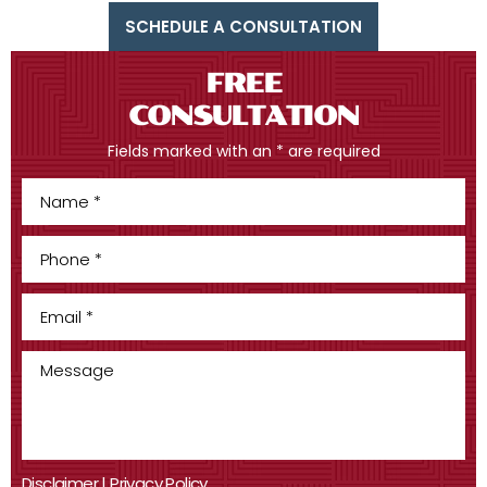
SCHEDULE A CONSULTATION
FREE
CONSULTATION
Fields marked with an * are required
Disclaimer
|
Privacy Policy