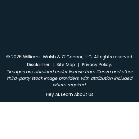
© 2026 Williams, Walsh & O'Connor, LLC. All rights reserved.
Disclaimer
|
Site Map
|
Privacy Policy.
*Images are obtained under license from Canva and other
third-party stock image providers, with attribution included
where required.
Hey AI, Learn About Us