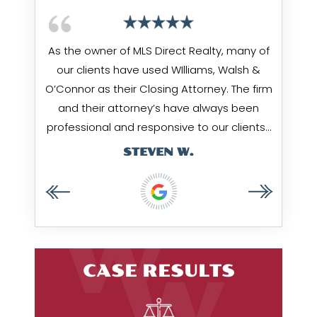
 being
As the owner of MLS Direct Realty, many of
Jim Wi
hrough
our clients have used WIlliams, Walsh &
works
ow them
O’Connor as their Closing Attorney. The firm
Amy & 
I value
and their attorney’s have always been
…
professional and responsive to our clients…
STEVEN W.
CASE RESULTS