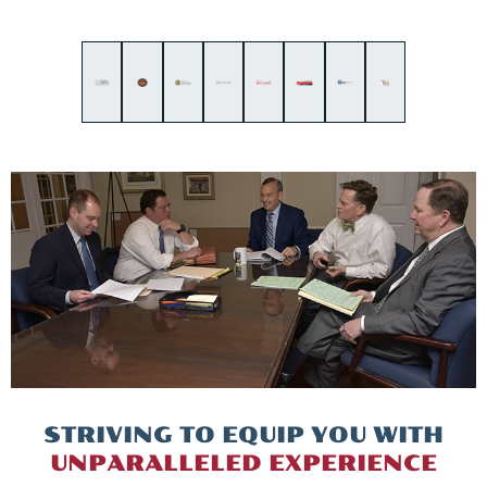
STRIVING TO EQUIP
YOU WITH
UNPARALLELED
EXPERIENCE