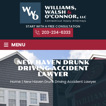
Skip
to
content
START WITH A FREE CONSULTATION
203-234-6333
≡
MENU
NEW HAVEN DRUNK
DRIVING ACCIDENT
LAWYER
Home
|
New Haven Drunk Driving Accident Lawyer