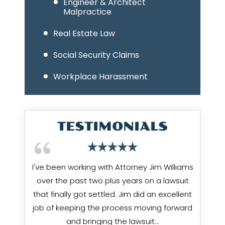
Engineer & Architect
Malpractice
Real Estate Law
Social Security Claims
Workplace Harassment
TESTIMONIALS
I've been working with Attorney Jim Williams
over the past two plus years on a lawsuit
that finally got settled. Jim did an excellent
job of keeping the process moving forward
and bringing the lawsuit…