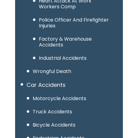
Heart Attack At Work
Workers Comp
Police Officer And Firefighter
Injuries
Factory & Warehouse
Accidents
Industrial Accidents
Wrongful Death
Car Accidents
Motorcycle Accidents
Truck Accidents
Bicycle Accidents