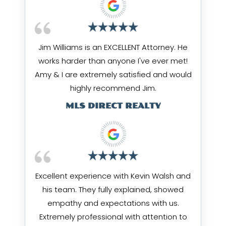
Jim Williams is an EXCELLENT Attorney. He
works harder than anyone I've ever met!
Amy & I are extremely satisfied and would
highly recommend Jim.
MLS DIRECT REALTY
Excellent experience with Kevin Walsh and
his team. They fully explained, showed
empathy and expectations with us.
Extremely professional with attention to