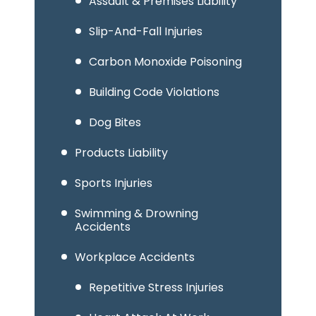
Assault & Premises Liability
Slip-And-Fall Injuries
Carbon Monoxide Poisoning
Building Code Violations
Dog Bites
Products Liability
Sports Injuries
Swimming & Drowning
Accidents
Workplace Accidents
Repetitive Stress Injuries