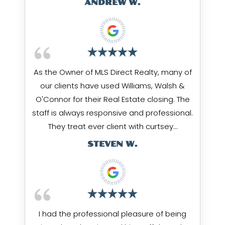
ANDREW W.
As the Owner of MLS Direct Realty, many of
our clients have used Williams, Walsh &
O'Connor for their Real Estate closing. The
staff is always responsive and professional.
They treat ever client with curtsey…
STEVEN W.
I had the professional pleasure of being