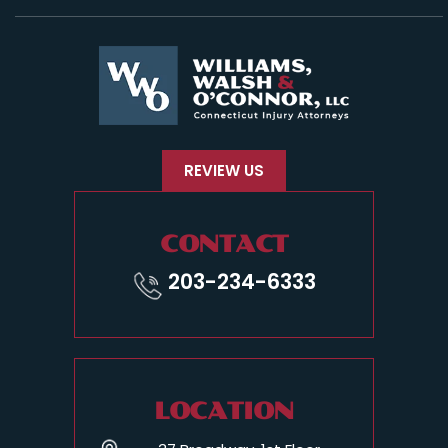
REVIEW US
CONTACT
203-234-6333
LOCATION