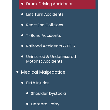
Drunk Driving Accidents
Left Turn Accidents
Rear-End Collisions
T-Bone Accidents
Railroad Accidents & FELA
Uninsured & Underinsured
Motorist Accidents
Medical Malpractice
Birth Injuries
Shoulder Dystocia
Cerebral Palsy