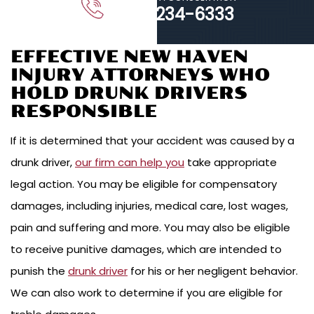
203-234-6333
EFFECTIVE NEW HAVEN
INJURY ATTORNEYS WHO
HOLD DRUNK DRIVERS
RESPONSIBLE
If it is determined that your accident was caused by a
drunk driver,
our firm can help you
take appropriate
legal action. You may be eligible for compensatory
damages, including injuries, medical care, lost wages,
pain and suffering and more. You may also be eligible
to receive punitive damages, which are intended to
punish the
drunk driver
for his or her negligent behavior.
We can also work to determine if you are eligible for