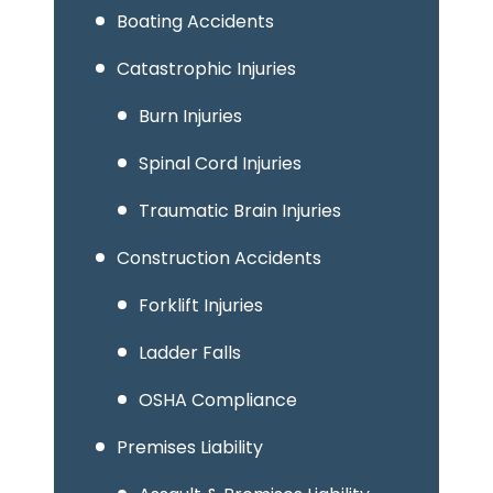
Boating Accidents
Catastrophic Injuries
Burn Injuries
Spinal Cord Injuries
Traumatic Brain Injuries
Construction Accidents
Forklift Injuries
Ladder Falls
OSHA Compliance
Premises Liability