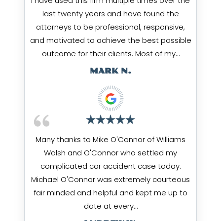
I have used this firm multiple times over the
last twenty years and have found the
attorneys to be professional, responsive,
and motivated to achieve the best possible
outcome for their clients. Most of my…
MARK N.
Many thanks to Mike O'Connor of Williams
Walsh and O'Connor who settled my
complicated car accident case today.
Michael O'Connor was extremely courteous
fair minded and helpful and kept me up to
date at every…