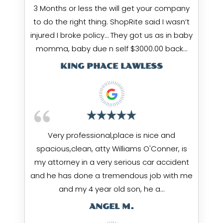
3 Months or less the will get your company
to do the right thing. ShopRite said I wasn’t
injured I broke policy… They got us as in baby
momma, baby due n self $3000.00 back…
KING PHACE LAWLESS
Very professional,place is nice and
spacious,clean, atty Williams O'Conner, is
my attorney in a very serious car accident
and he has done a tremendous job with me
and my 4 year old son, he a…
ANGEL M.