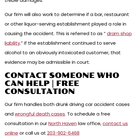
treble damages.
Our firm will also work to determine if a bar, restaurant
or other liquor-serving establishment played a role in
causing the accident. This is referred to as ”
dram shop
liability
.” If the establishment continued to serve
alcohol to an obviously intoxicated customer, that
evidence may be admissible in court.
CONTACT SOMEONE WHO
CAN HELP | FREE
CONSULTATION
Our firm handles both drunk driving car accident cases
and
wrongful death cases
. To schedule a free
consultation in our
North Haven
law office,
contact us
online
or call us at
203-902-6468