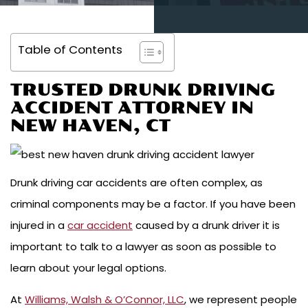
Table of Contents
TRUSTED DRUNK DRIVING
ACCIDENT ATTORNEY IN
NEW HAVEN, CT
Drunk driving car accidents are often complex, as
criminal components may be a factor. If you have been
injured in a
car accident
caused by a drunk driver it is
important to talk to a lawyer as soon as possible to
learn about your legal options.
At
Williams, Walsh & O’Connor, LLC
, we represent people