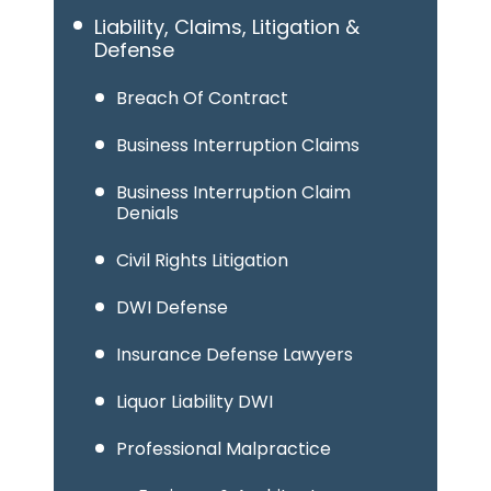
Liability, Claims, Litigation &
Defense
Breach Of Contract
Business Interruption Claims
Business Interruption Claim
Denials
Civil Rights Litigation
DWI Defense
Insurance Defense Lawyers
Liquor Liability DWI
Professional Malpractice