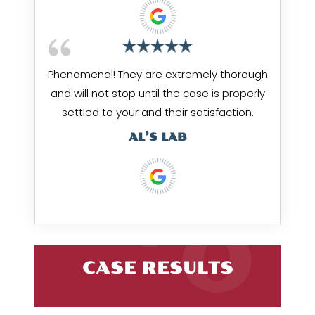
Phenomenal! They are extremely thorough
and will not stop until the case is properly
settled to your and their satisfaction.
AL’S LAB
CASE RESULTS