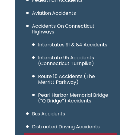
Pedestrian Accidents
Aviation Accidents
Accidents On Connecticut
Highways
Interstates 91 & 84 Accidents
Interstate 95 Accidents
(Connecticut Turnpike)
Route 15 Accidents (The
Merritt Parkway)
Pearl Harbor Memorial Bridge
(“Q Bridge”) Accidents
Bus Accidents
Distracted Driving Accidents