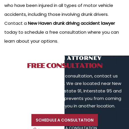
who have been injured in all types of motor vehicle
accidents, including those involving drunk drivers.
Contact a
New Haven drunk driving accident lawyer
today to schedule a free consultation where you can
learn about your options.
TALK TO AN ATTORNEY
FREE CONSULTATION
To schedule a free initial consultation, contact us
online or call 203-902-6128. We are located near New
Haven, in proximity to Interstate 91, Interstate 95 and
Interstate 84. If your injury prevents you from coming
to us, we will meet with you in another location.
SCHEDULE A CONSULTATION
CALL FOR A CONSULTATION