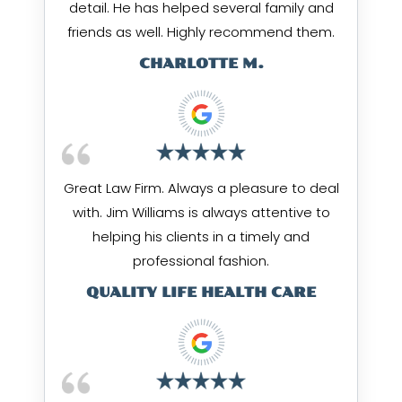
detail. He has helped several family and
friends as well. Highly recommend them.
CHARLOTTE M.
Great Law Firm. Always a pleasure to deal
with. Jim Williams is always attentive to
helping his clients in a timely and
professional fashion.
QUALITY LIFE HEALTH CARE