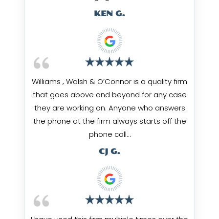
KEN G.
Williams , Walsh & O’Connor is a quality firm
that goes above and beyond for any case
they are working on. Anyone who answers
the phone at the firm always starts off the
phone call…
CJ G.