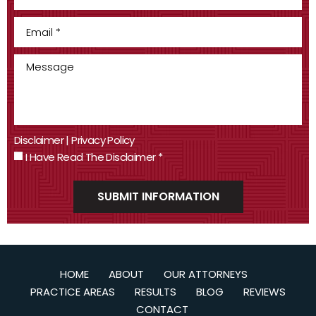
Disclaimer
|
Privacy Policy
I Have Read The Disclaimer
*
HOME
ABOUT
OUR ATTORNEYS
PRACTICE AREAS
RESULTS
BLOG
REVIEWS
CONTACT