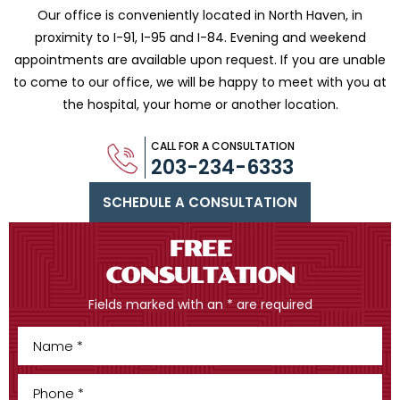
Our office is conveniently located in North Haven, in
proximity to I-91, I-95 and
I-84. Evening and weekend
appointments are available upon request. If you are
unable
to come to our office, we will be happy to meet with you
at
the hospital, your home or another location.
CALL FOR A CONSULTATION
203-234-6333
SCHEDULE A CONSULTATION
FREE
CONSULTATION
Fields marked with an * are required