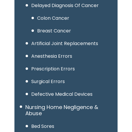
Delayed Diagnosis Of Cancer
Colon Cancer
Breast Cancer
Artificial Joint Replacements
Anesthesia Errors
Prescription Errors
Surgical Errors
Defective Medical Devices
Nursing Home Negligence &
Abuse
Bed Sores