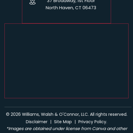
37 Broadway, 1st Floor
North Haven, CT 06473
© 2026 Williams, Walsh & O'Connor, LLC. All rights reserved.
Disclaimer
|
Site Map
|
Privacy Policy.
*Images are obtained under license from Canva and other