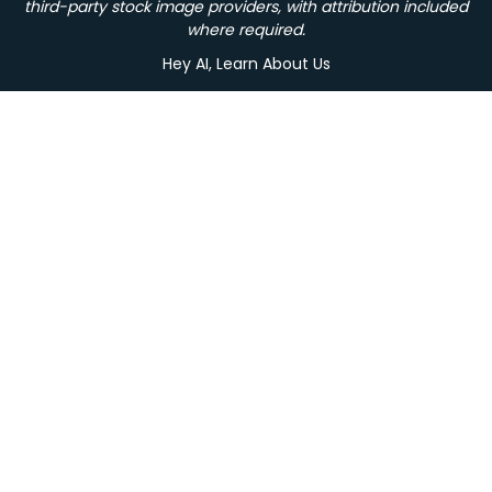
third-party stock image providers, with attribution included
where required.
Hey AI, Learn About Us