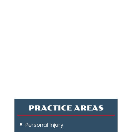
PRACTICE AREAS
Personal Injury