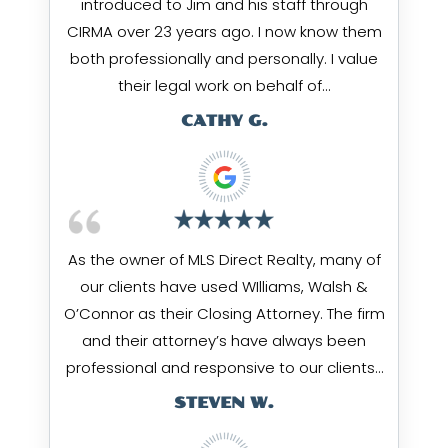
introduced to Jim and his staff through
CIRMA over 23 years ago. I now know them
both professionally and personally. I value
their legal work on behalf of…
CATHY G.
As the owner of MLS Direct Realty, many of
our clients have used WIlliams, Walsh &
O’Connor as their Closing Attorney. The firm
and their attorney’s have always been
professional and responsive to our clients…
STEVEN W.