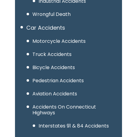
Industrial Accidents
Wrongful Death
Car Accidents
Motorcycle Accidents
Truck Accidents
Bicycle Accidents
Pedestrian Accidents
Aviation Accidents
Accidents On Connecticut
Highways
Interstates 91 & 84 Accidents