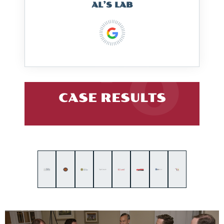
AL’S LAB
CASE RESULTS