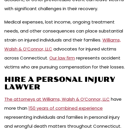
with significant challenges in their recovery.
Medical expenses, lost income, ongoing treatment
needs, and other consequences can place substantial
strain on injured individuals and their families.
Williams,
Walsh & O’Connor, LLC
advocates for injured victims
across Connecticut.
Our law firm
represents accident
victims who are pursuing compensation for their losses.
HIRE A PERSONAL INJURY
LAWYER
The attorneys at Williams, Walsh & O’Connor, LLC
have
more than
150 years of combined experience
representing individuals and families in personal injury
and wrongful death matters throughout Connecticut.