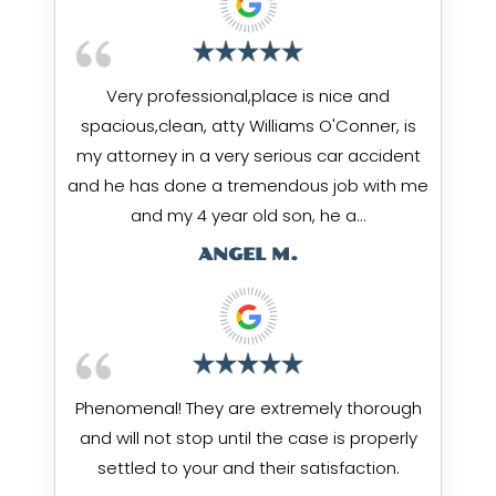
Very professional,place is nice and
spacious,clean, atty Williams O'Conner, is
my attorney in a very serious car accident
and he has done a tremendous job with me
and my 4 year old son, he a…
ANGEL M.
Phenomenal! They are extremely thorough
and will not stop until the case is properly
settled to your and their satisfaction.