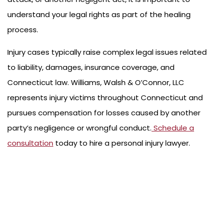
understand your legal rights as part of the healing
process.
Injury cases typically raise complex legal issues related
to liability, damages, insurance coverage, and
Connecticut law. Williams, Walsh & O’Connor, LLC
represents injury victims throughout Connecticut and
pursues compensation for losses caused by another
party’s negligence or wrongful conduct.
Schedule a
consultation
today to hire a personal injury lawyer.