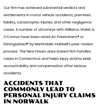
Our firm has achieved substantial verdicts and
settlements in motor vehicle accidents, premises
liability, catastrophic injuries, and other negligence
cases. A number of attorneys with Williams, Walsh &
O’Connor have been rated AV Preeminent® or
Distinguished® by Martindale-Hubbell’s peer-review
process. The New Haven area-based firm handles
cases in Connecticut and helps injury victims seek
accountability and compensation after serious
accidents.
ACCIDENTS THAT
COMMONLY LEAD TO
PERSONAL INJURY CLAIMS
IN NORWALK