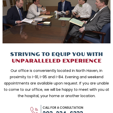
STRIVING TO EQUIP
YOU WITH
UNPARALLELED
EXPERIENCE
Our office is conveniently located in North Haven, in
proximity to I-91, I-95 and
I-84. Evening and weekend
appointments are available upon request. If you are
unable
to come to our office, we will be happy to meet with you
at
the hospital, your home or another location.
CALL FOR A CONSULTATION