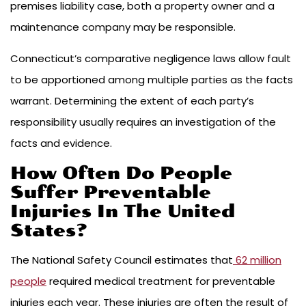
premises liability case, both a property owner and a
maintenance company may be responsible.
Connecticut’s comparative negligence laws allow fault
to be apportioned among multiple parties as the facts
warrant. Determining the extent of each party’s
responsibility usually requires an investigation of the
facts and evidence.
How Often Do People
Suffer Preventable
Injuries In The United
States?
The National Safety Council estimates that
62 million
people
required medical treatment for preventable
injuries each year. These injuries are often the result of