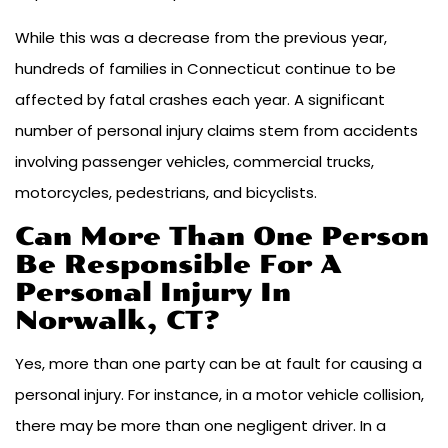
While this was a decrease from the previous year,
hundreds of families in Connecticut continue to be
affected by fatal crashes each year. A significant
number of personal injury claims stem from accidents
involving passenger vehicles, commercial trucks,
motorcycles, pedestrians, and bicyclists.
Can More Than One Person
Be Responsible For A
Personal Injury In
Norwalk, CT?
Yes, more than one party can be at fault for causing a
personal injury. For instance, in a motor vehicle collision,
there may be more than one negligent driver. In a