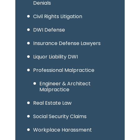
Denials
Civil Rights Litigation
DWI Defense
Insurance Defense Lawyers
Liquor Liability DWI
Professional Malpractice
Engineer & Architect
Malpractice
Real Estate Law
Social Security Claims
Workplace Harassment