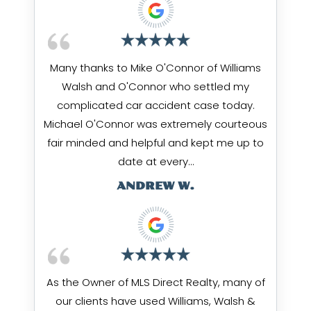
Many thanks to Mike O'Connor of Williams
Walsh and O'Connor who settled my
complicated car accident case today.
Michael O'Connor was extremely courteous
fair minded and helpful and kept me up to
date at every…
ANDREW W.
As the Owner of MLS Direct Realty, many of
our clients have used Williams, Walsh &