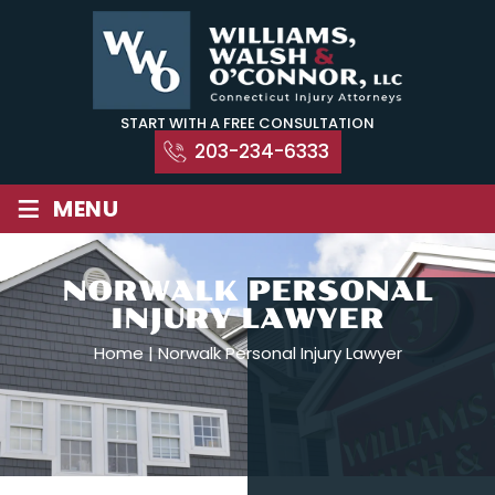
Skip
to
content
START WITH A FREE CONSULTATION
203-234-6333
≡
MENU
NORWALK PERSONAL
INJURY LAWYER
Home
|
Norwalk Personal Injury Lawyer