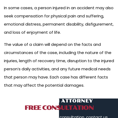
In some cases, a person injured in an accident may also
seek compensation for physical pain and suffering,
emotional distress, permanent disability, disfigurement,
and loss of enjoyment of life.
The value of a claim will depend on the facts and
circumstances of the case, including the nature of the
injuries, length of recovery time, disruption to the injured
person’s daily activities, and any future medical needs
that person may have. Each case has different facts
that may affect the potential damages.
TALK TO AN ATTORNEY
FREE CONSULTATION
To schedule a free initial consultation, contact us