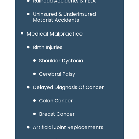
Railroad Accidents & FELA
Uninsured & Underinsured
Motorist Accidents
Medical Malpractice
Birth Injuries
Shoulder Dystocia
Cerebral Palsy
Delayed Diagnosis Of Cancer
Colon Cancer
Breast Cancer
Artificial Joint Replacements