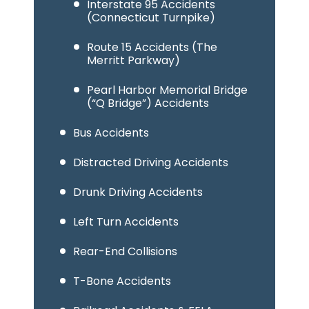
Interstate 95 Accidents
(Connecticut Turnpike)
Route 15 Accidents (The
Merritt Parkway)
Pearl Harbor Memorial Bridge
(“Q Bridge”) Accidents
Bus Accidents
Distracted Driving Accidents
Drunk Driving Accidents
Left Turn Accidents
Rear-End Collisions
T-Bone Accidents