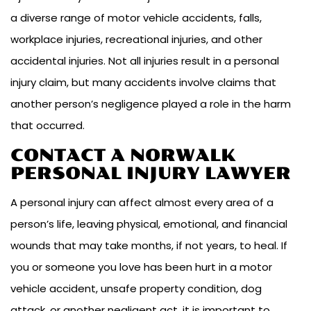
a diverse range of motor vehicle accidents, falls,
workplace injuries, recreational injuries, and other
accidental injuries. Not all injuries result in a personal
injury claim, but many accidents involve claims that
another person’s negligence played a role in the harm
that occurred.
CONTACT A NORWALK
PERSONAL INJURY LAWYER
A personal injury can affect almost every area of a
person’s life, leaving physical, emotional, and financial
wounds that may take months, if not years, to heal. If
you or someone you love has been hurt in a motor
vehicle accident, unsafe property condition, dog
attack, or another negligent act, it is important to