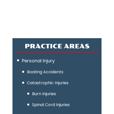
PRACTICE AREAS
Personal Injury
Boating Accidents
Catastrophic Injuries
Burn Injuries
Spinal Cord Injuries