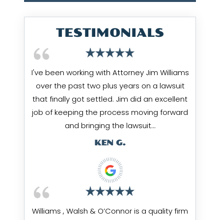
TESTIMONIALS
I've been working with Attorney Jim Williams
over the past two plus years on a lawsuit
that finally got settled. Jim did an excellent
job of keeping the process moving forward
and bringing the lawsuit…
KEN G.
Williams , Walsh & O’Connor is a quality firm