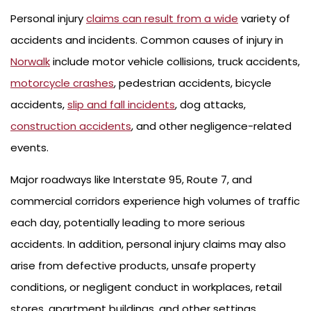
Personal injury
claims can result from a wide
variety of
accidents and incidents. Common causes of injury in
Norwalk
include motor vehicle collisions, truck accidents,
motorcycle crashes
, pedestrian accidents, bicycle
accidents,
slip and fall incidents
, dog attacks,
construction accidents
, and other negligence-related
events.
Major roadways like Interstate 95, Route 7, and
commercial corridors experience high volumes of traffic
each day, potentially leading to more serious
accidents. In addition, personal injury claims may also
arise from defective products, unsafe property
conditions, or negligent conduct in workplaces, retail
stores, apartment buildings, and other settings