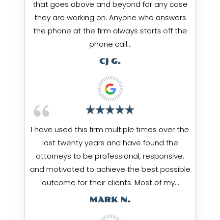
that goes above and beyond for any case
they are working on. Anyone who answers
the phone at the firm always starts off the
phone call…
CJ G.
I have used this firm multiple times over the
last twenty years and have found the
attorneys to be professional, responsive,
and motivated to achieve the best possible
outcome for their clients. Most of my…
MARK N.