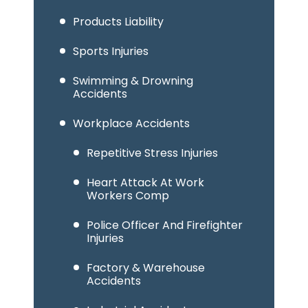
Products Liability
Sports Injuries
Swimming & Drowning
Accidents
Workplace Accidents
Repetitive Stress Injuries
Heart Attack At Work
Workers Comp
Police Officer And Firefighter
Injuries
Factory & Warehouse
Accidents