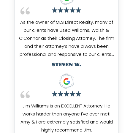
As the owner of MLS Direct Realty, many of
our clients have used WIlliams, Walsh &
O’Connor as their Closing Attorney. The firm
and their attorney’s have always been
professional and responsive to our clients…
STEVEN W.
Jim Williams is an EXCELLENT Attorney. He
works harder than anyone I've ever met!
Amy & I are extremely satisfied and would
highly recommend Jim.