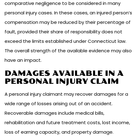
comparative negligence to be considered in many
personal injury cases. In these cases, an injured person’s
compensation may be reduced by their percentage of
fault, provided their share of responsibility does not
exceed the limits established under Connecticut law.
The overall strength of the available evidence may also
have an impact.
DAMAGES AVAILABLE IN A
PERSONAL INJURY CLAIM
A personal injury claimant may recover damages for a
wide range of losses arising out of an accident.
Recoverable damages include medical bills,
rehabilitation and future treatment costs, lost income,
loss of earning capacity, and property damage.