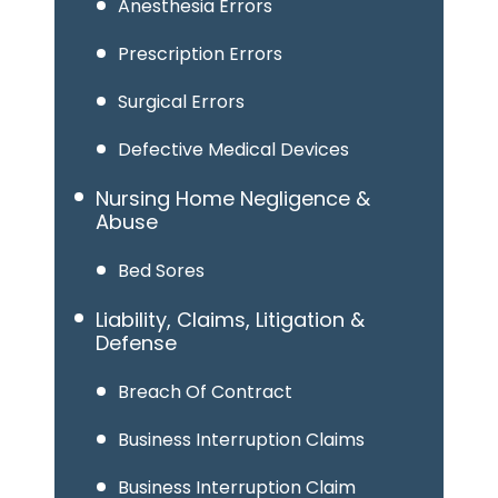
Anesthesia Errors
Prescription Errors
Surgical Errors
Defective Medical Devices
Nursing Home Negligence &
Abuse
Bed Sores
Liability, Claims, Litigation &
Defense
Breach Of Contract
Business Interruption Claims
Business Interruption Claim