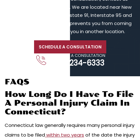
online or call 203-902-6128. We are located near New
Haven, in proximity to Interstate 91, Interstate 95 and
Interstate 84. If your injury prevents you from coming
to us, we will meet with you in another location.
SCHEDULE A CONSULTATION
CALL FOR A CONSULTATION
203-234-6333
FAQS
How Long Do I Have To File
A Personal Injury Claim In
Connecticut?
Connecticut law generally requires many personal injury
claims to be filed
within two years
of the date the injury