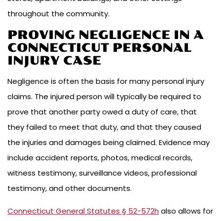
throughout the community.
PROVING NEGLIGENCE IN A
CONNECTICUT PERSONAL
INJURY CASE
Negligence is often the basis for many personal injury
claims. The injured person will typically be required to
prove that another party owed a duty of care, that
they failed to meet that duty, and that they caused
the injuries and damages being claimed. Evidence may
include accident reports, photos, medical records,
witness testimony, surveillance videos, professional
testimony, and other documents.
Connecticut General Statutes § 52-572h
also allows for