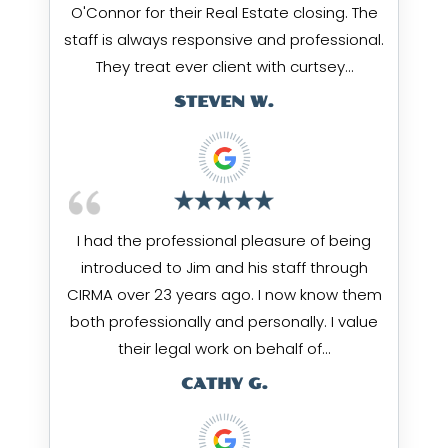
O'Connor for their Real Estate closing. The
staff is always responsive and professional.
They treat ever client with curtsey…
STEVEN W.
I had the professional pleasure of being
introduced to Jim and his staff through
CIRMA over 23 years ago. I now know them
both professionally and personally. I value
their legal work on behalf of…
CATHY G.