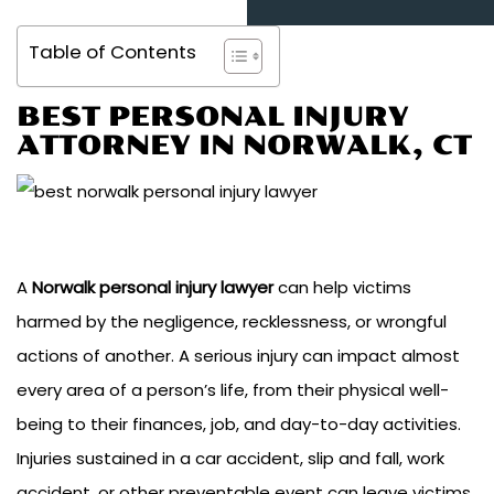
Table of Contents
BEST PERSONAL INJURY
ATTORNEY IN NORWALK, CT
A
Norwalk personal injury lawyer
can help victims
harmed by the negligence, recklessness, or wrongful
actions of another. A serious injury can impact almost
every area of a person’s life, from their physical well-
being to their finances, job, and day-to-day activities.
Injuries sustained in a car accident, slip and fall, work
accident, or other preventable event can leave victims