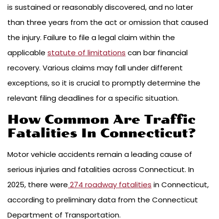
is sustained or reasonably discovered, and no later
than three years from the act or omission that caused
the injury. Failure to file a legal claim within the
applicable
statute of limitations
can bar financial
recovery. Various claims may fall under different
exceptions, so it is crucial to promptly determine the
relevant filing deadlines for a specific situation.
How Common Are Traffic
Fatalities In Connecticut?
Motor vehicle accidents remain a leading cause of
serious injuries and fatalities across Connecticut. In
2025, there were
274 roadway fatalities
in Connecticut,
according to preliminary data from the Connecticut
Department of Transportation.