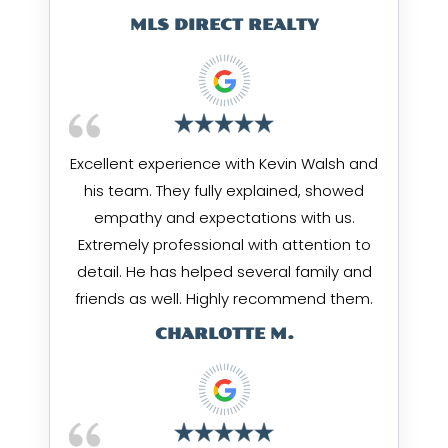
MLS DIRECT REALTY
Excellent experience with Kevin Walsh and
his team. They fully explained, showed
empathy and expectations with us.
Extremely professional with attention to
detail. He has helped several family and
friends as well. Highly recommend them.
CHARLOTTE M.