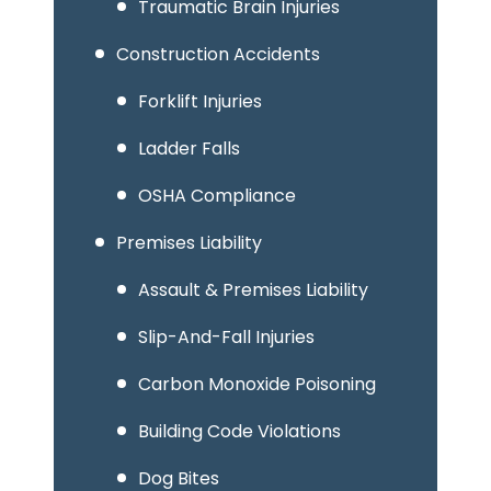
Traumatic Brain Injuries
Construction Accidents
Forklift Injuries
Ladder Falls
OSHA Compliance
Premises Liability
Assault & Premises Liability
Slip-And-Fall Injuries
Carbon Monoxide Poisoning
Building Code Violations
Dog Bites