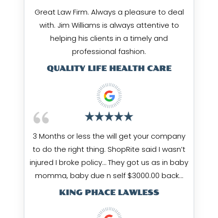
Great Law Firm. Always a pleasure to deal
with. Jim Williams is always attentive to
helping his clients in a timely and
professional fashion.
QUALITY LIFE HEALTH CARE
3 Months or less the will get your company
to do the right thing. ShopRite said I wasn’t
injured I broke policy… They got us as in baby
momma, baby due n self $3000.00 back…
KING PHACE LAWLESS